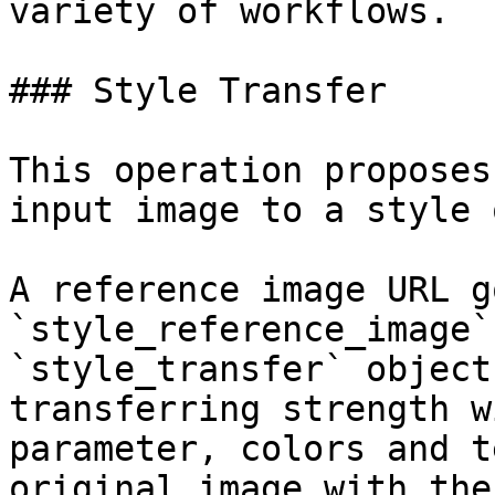
variety of workflows.

### Style Transfer

This operation proposes
input image to a style 
A reference image URL g
`style_reference_image`
`style_transfer` object
transferring strength w
parameter, colors and t
original image with the