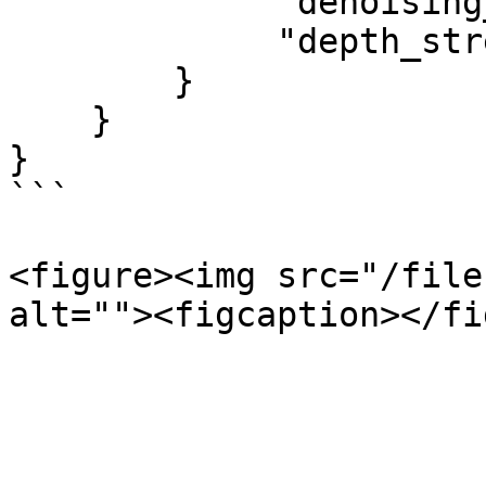
             "denoising_strength": 0.75,

             "depth_strength": 1.0

        }

    }

}

```

<figure><img src="/file