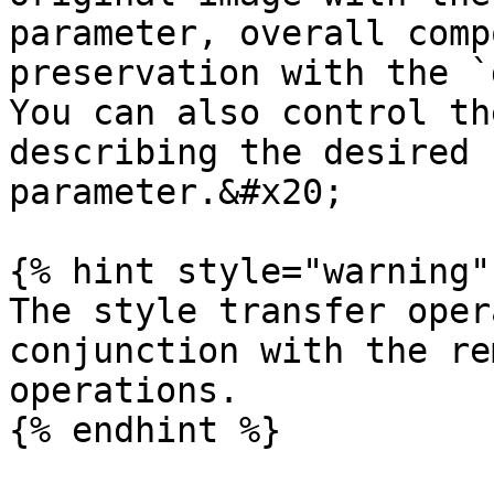
parameter, overall comp
preservation with the `
You can also control th
describing the desired 
parameter.&#x20;

{% hint style="warning" 
The style transfer oper
conjunction with the re
operations.

{% endhint %}
