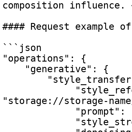
composition influence. 
#### Request example of
```json

"operations": {

    "generative": {

        "style_transfer": {

             "style_reference_image": 
"storage://storage-name
             "prompt": "an oil painting",

             "style_strength": 0.75,
