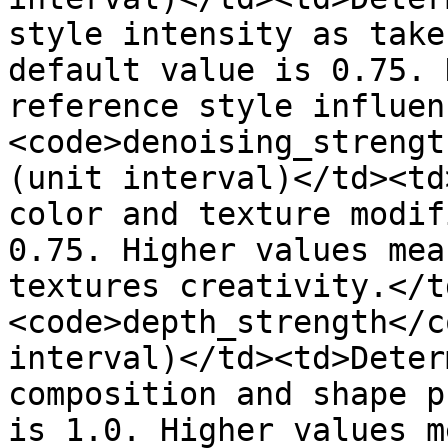
style intensity as take
default value is 0.75. 
reference style influen
<code>denoising_strengt
(unit interval)</td><td
color and texture modif
0.75. Higher values mea
textures creativity.</t
<code>depth_strength</c
interval)</td><td>Deter
composition and shape p
is 1.0. Higher values m