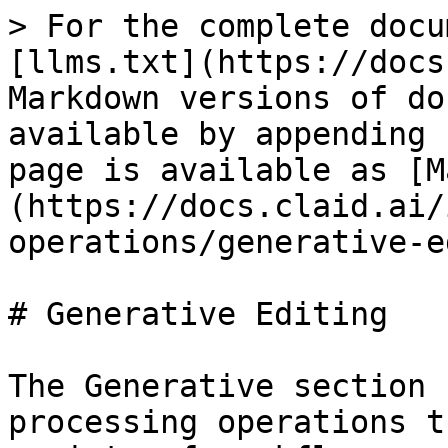
> For the complete docu
[llms.txt](https://docs
Markdown versions of do
available by appending 
page is available as [M
(https://docs.claid.ai/
operations/generative-e
# Generative Editing

The Generative section 
processing operations t