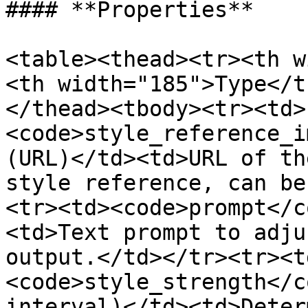
#### **Properties**

<table><thead><tr><th w
<th width="185">Type</t
</thead><tbody><tr><td>
<code>style_reference_i
(URL)</td><td>URL of th
style reference, can be
<tr><td><code>prompt</c
<td>Text prompt to adju
output.</td></tr><tr><t
<code>style_strength</c
interval)</td><td>Deter