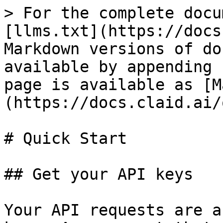
> For the complete docu
[llms.txt](https://docs
Markdown versions of do
available by appending 
page is available as [M
(https://docs.claid.ai/
# Quick Start

## Get your API keys

Your API requests are a