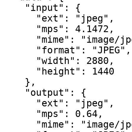
    "input": {

      "ext": "jpeg",

      "mps": 4.1472,

      "mime": "image/jpeg",

      "format": "JPEG",

      "width": 2880,

      "height": 1440

    },

    "output": {

      "ext": "jpeg",

      "mps": 0.64,

      "mime": "image/jpeg",
