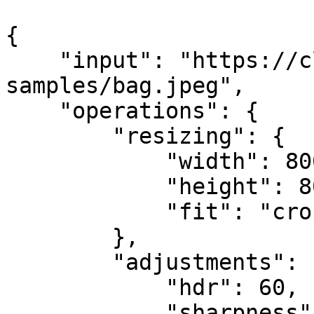
{

    "input": "https://claid.ai/doc-
samples/bag.jpeg",

    "operations": {

        "resizing": {

            "width": 800,

            "height": 800,

            "fit": "crop"

        },

        "adjustments": {

            "hdr": 60,

            "sharpness": 40
