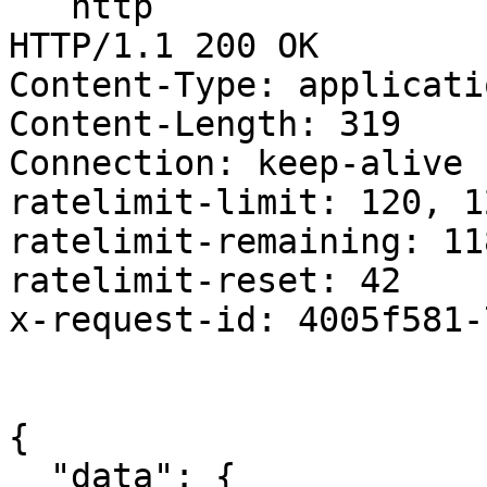
```http

HTTP/1.1 200 OK

Content-Type: applicati
Content-Length: 319

Connection: keep-alive

ratelimit-limit: 120, 1
ratelimit-remaining: 118
ratelimit-reset: 42

x-request-id: 4005f581-
{

  "data": {
