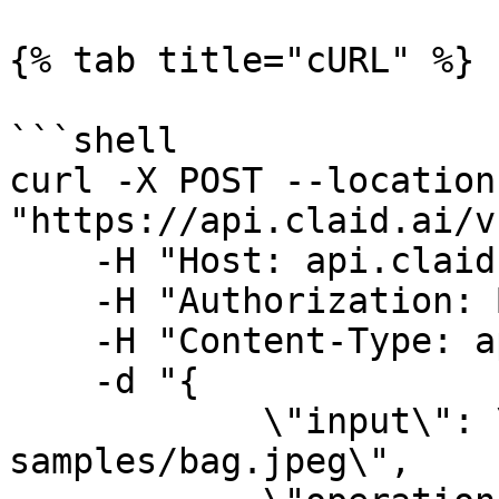
{% tab title="cURL" %}

```shell

curl -X POST --location 
"https://api.claid.ai/v
    -H "Host: api.claid.ai" \

    -H "Authorization: Bearer {YOUR_API_KEY}" \

    -H "Content-Type: application/json" \

    -d "{

            \"input\": \"https://claid.ai/doc-
samples/bag.jpeg\",
