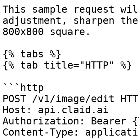
This sample request wil
adjustment, sharpen the
800x800 square.

{% tabs %}

{% tab title="HTTP" %}

```http

POST /v1/image/edit HTT
Host: api.claid.ai

Authorization: Bearer {
Content-Type: applicati