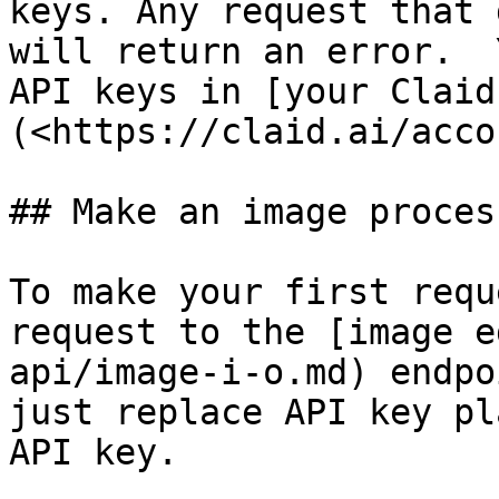
keys. Any request that 
will return an error.  
API keys in [your Claid
(<https://claid.ai/acco
## Make an image proces
To make your first requ
request to the [image e
api/image-i-o.md) endpo
just replace API key pl
API key.
