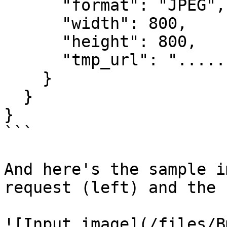
      "format": "JPEG",

      "width": 800,

      "height": 800,

      "tmp_url": "....."

    }

  }

}

```

And here's the sample i
request (left) and the 
![Input image](/files/B