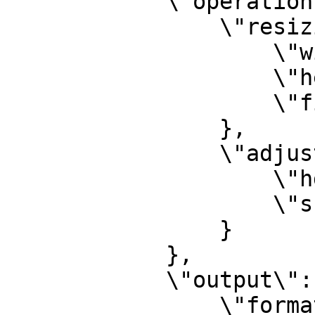
            \"operations\": {

                \"resizing\": {

                    \"width\": 800,

                    \"height\": 800,

                    \"fit\": \"crop\"

                },

                \"adjustments\": {

                    \"hdr\": 60,

                    \"sharpness\": 40

                }

            },

            \"output\": {

                \"format\": {
