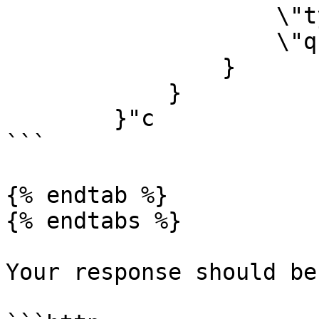
        	    \"type\": \"jpeg\",

        	    \"quality\": 90

        	}

            }

        }"c

```

{% endtab %}

{% endtabs %}

Your response should be