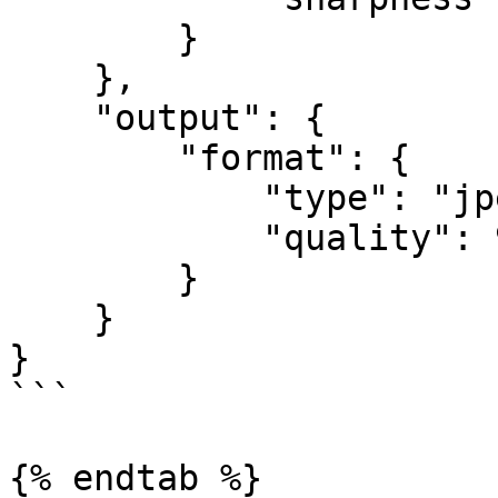
        }

    },

    "output": {

        "format": {

	    "type": "jpeg",

	    "quality": 90

	}

    }

}

```

{% endtab %}
