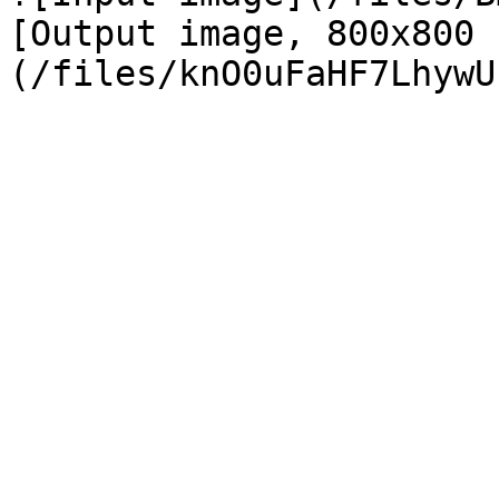
[Output image, 800x800 