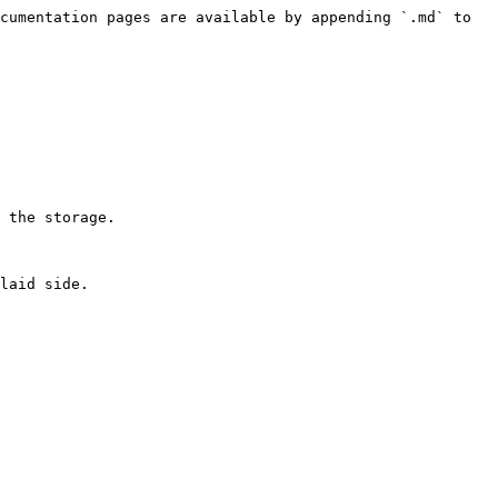
cumentation pages are available by appending `.md` to 
 the storage.

laid side.
