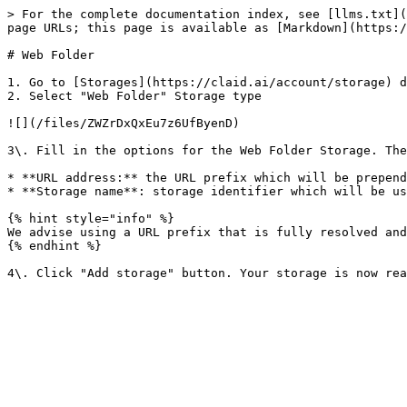
> For the complete documentation index, see [llms.txt](
page URLs; this page is available as [Markdown](https:/
# Web Folder

1. Go to [Storages](https://claid.ai/account/storage) d
2. Select "Web Folder" Storage type

![](/files/ZWZrDxQxEu7z6UfByenD)

3\. Fill in the options for the Web Folder Storage. The
* **URL address:** the URL prefix which will be prepend
* **Storage name**: storage identifier which will be us
{% hint style="info" %}

We advise using a URL prefix that is fully resolved and
{% endhint %}
