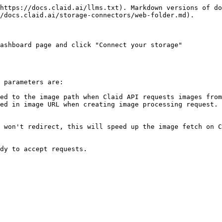
https://docs.claid.ai/llms.txt). Markdown versions of do
/docs.claid.ai/storage-connectors/web-folder.md).

ashboard page and click "Connect your storage"

 parameters are:

ed to the image path when Claid API requests images from
ed in image URL when creating image processing request.

 won't redirect, this will speed up the image fetch on C